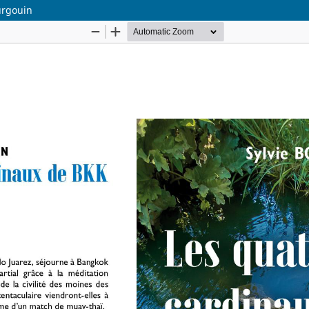
urgouin