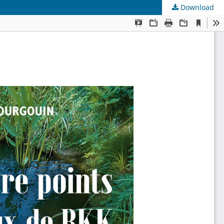
Download