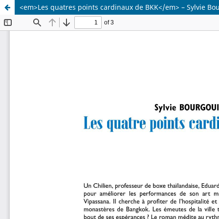
<em>Les quatres points cardinaux de BKK</em> – Sylvie Bo