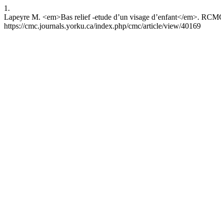
1.
Lapeyre M. <em>Bas relief -etude d’un visage d’enfant</em>. RCMCR 
https://cmc.journals.yorku.ca/index.php/cmc/article/view/40169