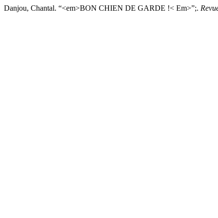
Danjou, Chantal. “<em>BON CHIEN DE GARDE !< Em>”;.
Revu