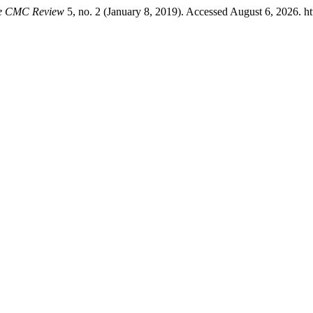
e CMC Review
5, no. 2 (January 8, 2019). Accessed August 6, 2026. ht