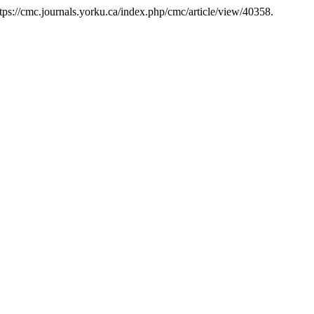
tps://cmc.journals.yorku.ca/index.php/cmc/article/view/40358.