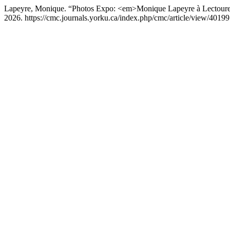
Lapeyre, Monique. “Photos Expo: <em>Monique Lapeyre à Lectou
2026. https://cmc.journals.yorku.ca/index.php/cmc/article/view/40199