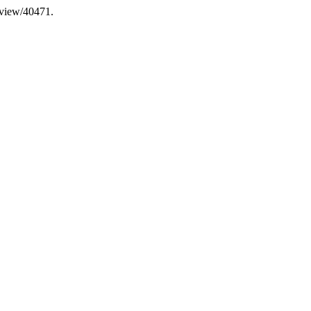
e/view/40471.