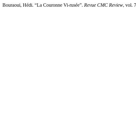
Bouraoui, Hédi. “La Couronne Vi-rusée”.
Revue CMC Review
, vol.