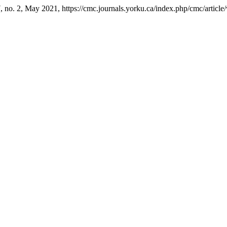
 7, no. 2, May 2021, https://cmc.journals.yorku.ca/index.php/cmc/articl