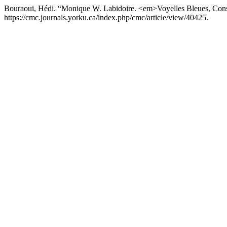
Bouraoui, Hédi. “Monique W. Labidoire. <em>Voyelles Bleues, Con
https://cmc.journals.yorku.ca/index.php/cmc/article/view/40425.