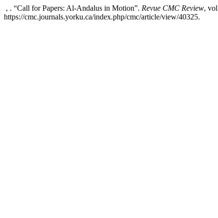
, . “Call for Papers: Al-Andalus in Motion”.
Revue CMC Review
, vo
https://cmc.journals.yorku.ca/index.php/cmc/article/view/40325.