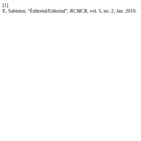
[1]
E. Sabiston, “Éditorial/Editorial”,
RCMCR
, vol. 5, no. 2, Jan. 2019.