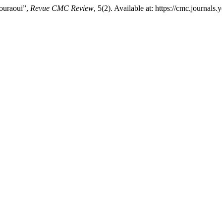
ouraoui”,
Revue CMC Review
, 5(2). Available at: https://cmc.journa