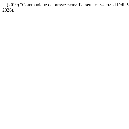
, (2019) “Communiqué de presse: <em> Passerelles </em> - Hédi B
2026).