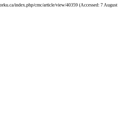
ls.yorku.ca/index.php/cmc/article/view/40359 (Accessed: 7 August