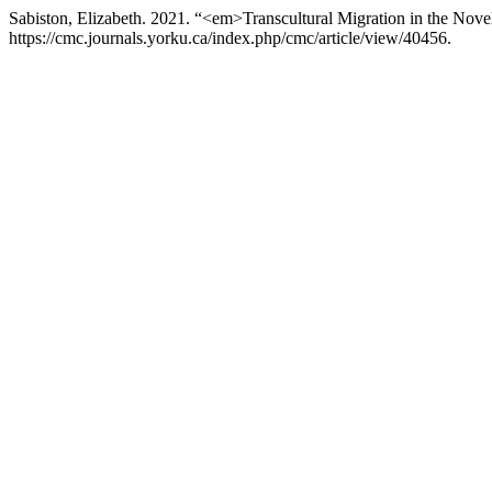
Sabiston, Elizabeth. 2021. “<em>Transcultural Migration in the No
https://cmc.journals.yorku.ca/index.php/cmc/article/view/40456.