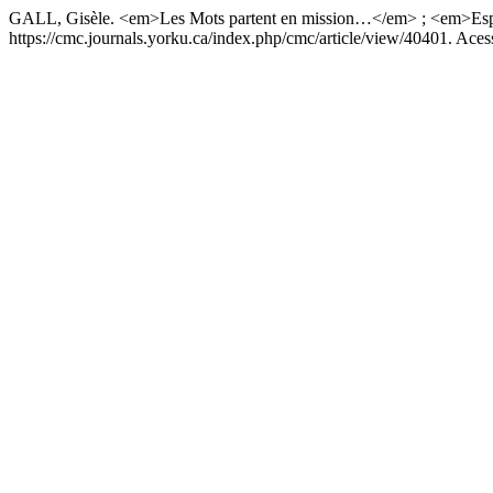
GALL, Gisèle. <em>Les Mots partent en mission…</em> ; <em>Es
https://cmc.journals.yorku.ca/index.php/cmc/article/view/40401. Aces