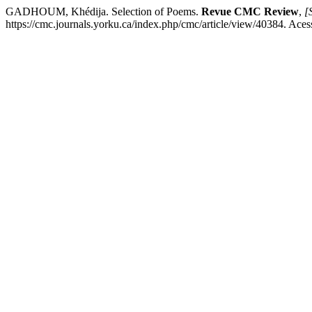
GADHOUM, Khédija. Selection of Poems.
Revue CMC Review
,
[S
https://cmc.journals.yorku.ca/index.php/cmc/article/view/40384. Aces