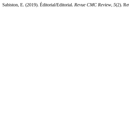
Sabiston, E. (2019). Éditorial/Editorial.
Revue CMC Review
,
5
(2). Re