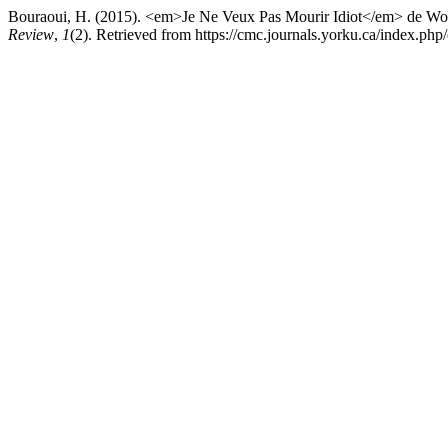
Bouraoui, H. (2015). <em>Je Ne Veux Pas Mourir Idiot</em> de Woli
Review
,
1
(2). Retrieved from https://cmc.journals.yorku.ca/index.php