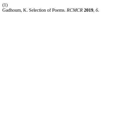
(1)
Gadhoum, K. Selection of Poems.
RCMCR
2019
,
6
.