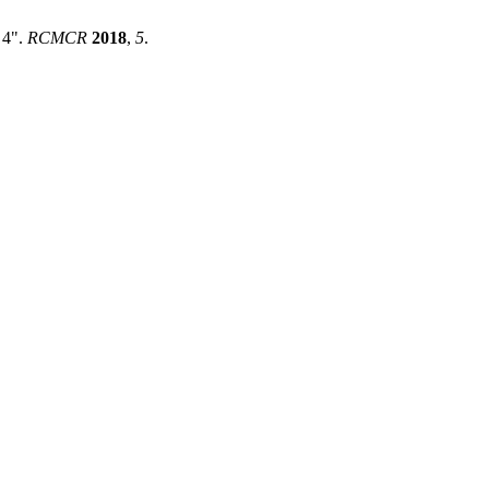
 4".
RCMCR
2018
,
5
.