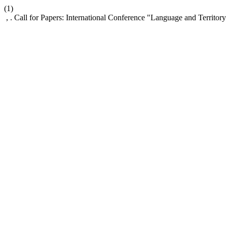
(1)
, . Call for Papers: International Conference "Language and Territory