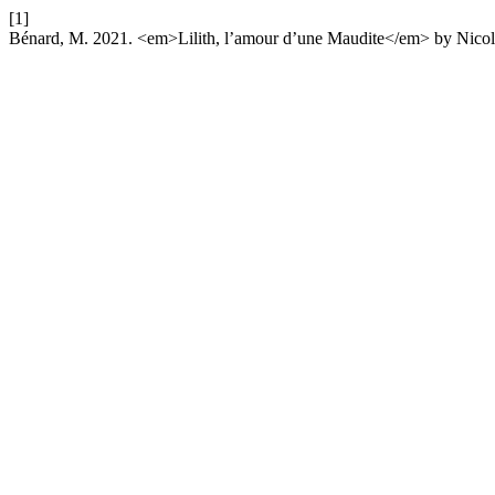
[1]
Bénard, M. 2021. <em>Lilith, l’amour d’une Maudite</em> by Nico