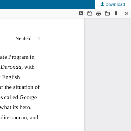
Download