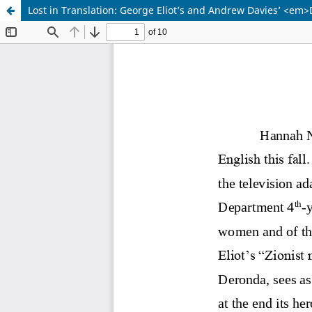
Lost in Translation: George Eliot’s and Andrew Davies’ <em