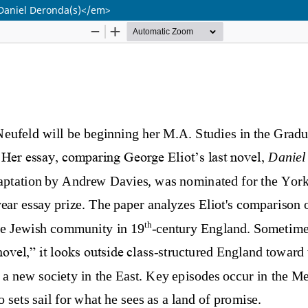
>Daniel Deronda(s)</em>