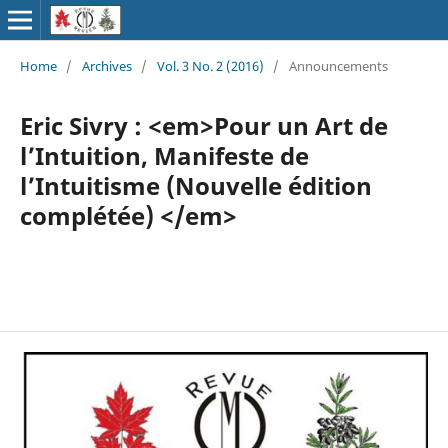
Home
/
Archives
/
Vol. 3 No. 2 (2016)
/
Announcements
Eric Sivry : <em>Pour un Art de
l’Intuition, Manifeste de
l’Intuitisme (Nouvelle édition
complétée) </em>