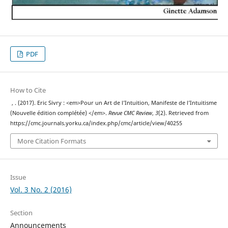
PDF
How to Cite
, . (2017). Eric Sivry : <em>Pour un Art de l’Intuition, Manifeste de l’Intuitisme
(Nouvelle édition complétée) </em>.
Revue CMC Review
,
3
(2). Retrieved from
https://cmc.journals.yorku.ca/index.php/cmc/article/view/40255
More Citation Formats
Issue
Vol. 3 No. 2 (2016)
Section
Announcements