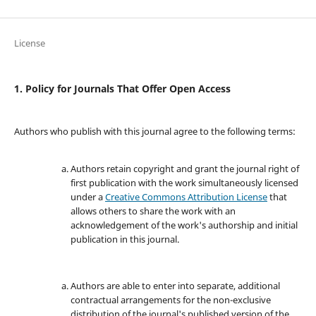
License
1. Policy for Journals That Offer Open Access
Authors who publish with this journal agree to the following terms:
Authors retain copyright and grant the journal right of
first publication with the work simultaneously licensed
under a
Creative Commons Attribution License
that
allows others to share the work with an
acknowledgement of the work's authorship and initial
publication in this journal.
Authors are able to enter into separate, additional
contractual arrangements for the non-exclusive
distribution of the journal's published version of the