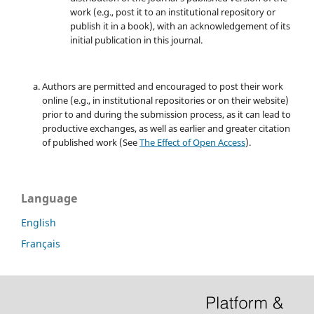
work (e.g., post it to an institutional repository or
publish it in a book), with an acknowledgement of its
initial publication in this journal.
Authors are permitted and encouraged to post their work
online (e.g., in institutional repositories or on their website)
prior to and during the submission process, as it can lead to
productive exchanges, as well as earlier and greater citation
of published work (See
The Effect of Open Access
).
Language
English
Français