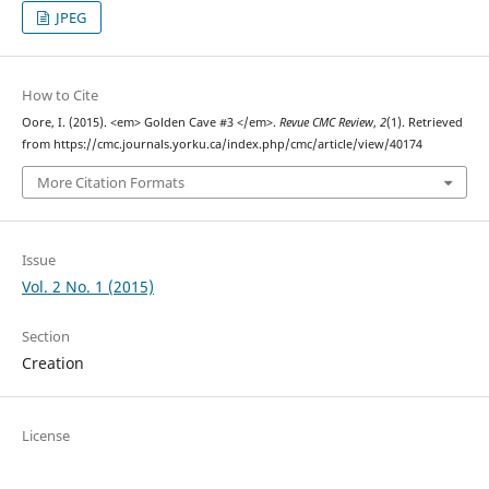
JPEG
How to Cite
Oore, I. (2015). <em> Golden Cave #3 </em>.
Revue CMC Review
,
2
(1). Retrieved
from https://cmc.journals.yorku.ca/index.php/cmc/article/view/40174
More Citation Formats
Issue
Vol. 2 No. 1 (2015)
Section
Creation
License