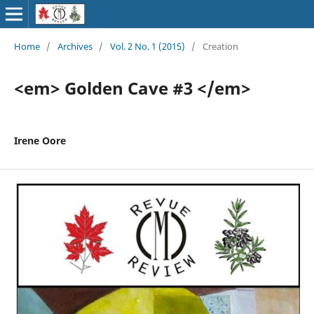
Home
/
Archives
/
Vol. 2 No. 1 (2015)
/
Creation
<em> Golden Cave #3 </em>
Irene Oore