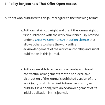
1. Policy for Journals That Offer Open Access
Authors who publish with this journal agree to the following terms:
Authors retain copyright and grant the journal right of
first publication with the work simultaneously licensed
under a
Creative Commons Attribution License
that
allows others to share the work with an
acknowledgement of the work's authorship and initial
publication in this journal.
Authors are able to enter into separate, additional
contractual arrangements for the non-exclusive
distribution of the journal's published version of the
work (e.g., post it to an institutional repository or
publish it in a book), with an acknowledgement of its
initial publication in this journal.