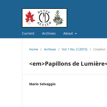
Current
Archives
About
Home
/
Archives
/
Vol. 1 No. 2 (2015)
/
Creation
<em>Papillons de Lumière
Mario Selvaggio