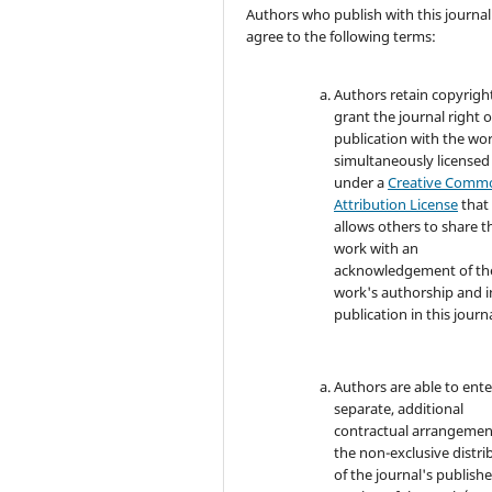
Authors who publish with this journal
agree to the following terms:
Authors retain copyrigh
grant the journal right of
publication with the wo
simultaneously licensed
under a
Creative Comm
Attribution License
that
allows others to share t
work with an
acknowledgement of th
work's authorship and in
publication in this journa
Authors are able to ente
separate, additional
contractual arrangemen
the non-exclusive distri
of the journal's publish