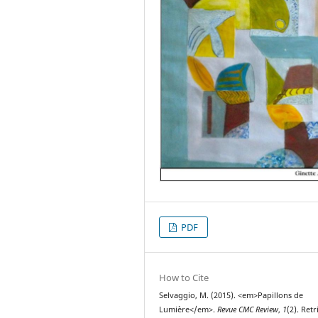
PDF
How to Cite
Selvaggio, M. (2015). <em>Papillons de
Lumière</em>.
Revue CMC Review
,
1
(2). Ret