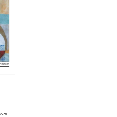
rieved