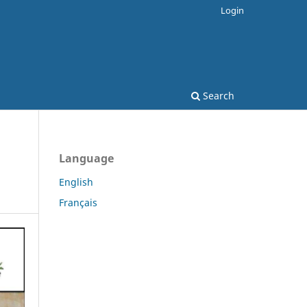
Login
Search
Language
English
Français