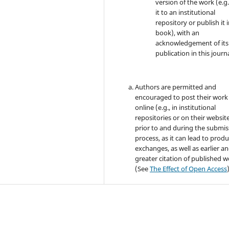
version of the work (e.g.
it to an institutional
repository or publish it i
book), with an
acknowledgement of its i
publication in this journa
Authors are permitted and
encouraged to post their work
online (e.g., in institutional
repositories or on their websit
prior to and during the submis
process, as it can lead to produ
exchanges, as well as earlier a
greater citation of published 
(See
The Effect of Open Access