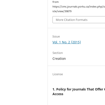
from
https://cmc.journals.yorku.ca/index.php/
icle/view/39879
More Citation Formats
Issue
Vol. 1 No. 2 (2015)
Section
Creation
License
1. Policy for Journals That Offer
Access