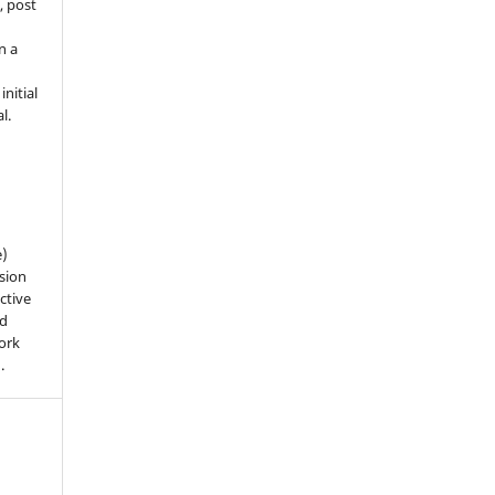
, post
n a
nitial
l.
e)
sion
ctive
nd
work
).