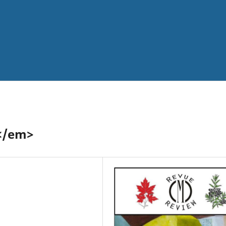
</em>