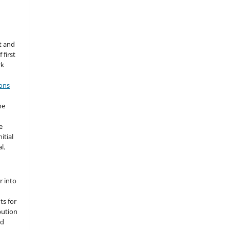
t and
 first
rk
ons
he
e
itial
l.
r into
ts for
bution
ed