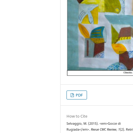
PDF
How to Cite
Selvaggio, M. (2015). <em>Gocce di
Rugiada</em>.
Revue CMC Review
,
1
(2). Ret