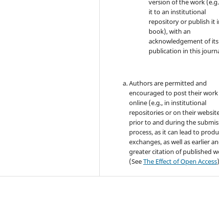
version of the work (e.g.
it to an institutional
repository or publish it i
book), with an
acknowledgement of its i
publication in this journa
Authors are permitted and
encouraged to post their work
online (e.g., in institutional
repositories or on their websit
prior to and during the submis
process, as it can lead to produ
exchanges, as well as earlier a
greater citation of published 
(See
The Effect of Open Access