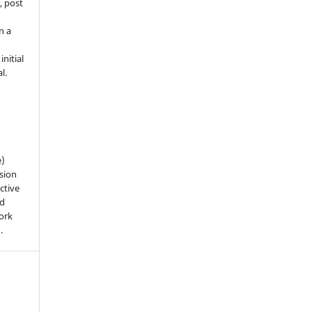
, post
n a
nitial
l.
e)
sion
ctive
nd
work
).