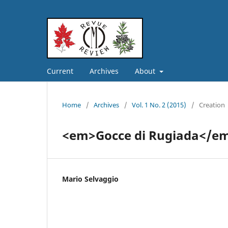
Current
Archives
About
Home
/
Archives
/
Vol. 1 No. 2 (2015)
/
Creation
<em>Gocce di Rugiada</e
Mario Selvaggio