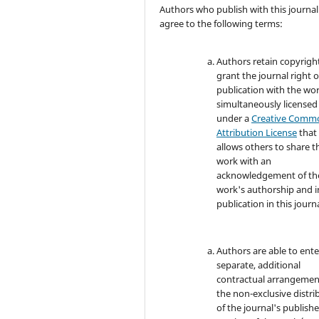
Authors who publish with this journal
agree to the following terms:
Authors retain copyrigh
grant the journal right of
publication with the wo
simultaneously licensed
under a
Creative Comm
Attribution License
that
allows others to share t
work with an
acknowledgement of th
work's authorship and in
publication in this journa
Authors are able to ente
separate, additional
contractual arrangemen
the non-exclusive distri
of the journal's publish