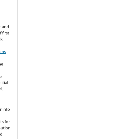
t and
 first
rk
ons
he
e
itial
l.
r into
ts for
bution
ed