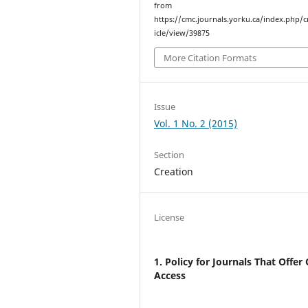
from
https://cmc.journals.yorku.ca/index.php/
icle/view/39875
More Citation Formats
Issue
Vol. 1 No. 2 (2015)
Section
Creation
License
1. Policy for Journals That Offer
Access