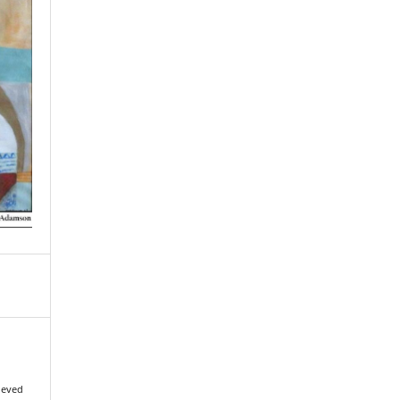
rieved