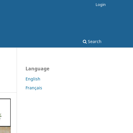
Login
Search
Language
English
Français