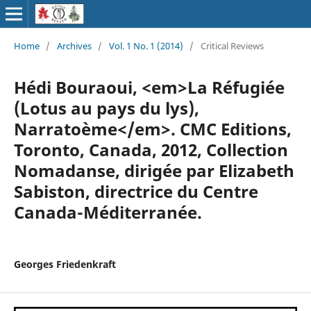
Home
/
Archives
/
Vol. 1 No. 1 (2014)
/
Critical Reviews
Hédi Bouraoui, <em>La Réfugiée
(Lotus au pays du lys),
Narratoème</em>. CMC Editions,
Toronto, Canada, 2012, Collection
Nomadanse, dirigée par Elizabeth
Sabiston, directrice du Centre
Canada-Méditerranée.
Georges Friedenkraft