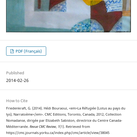
PDF (Français)
Published
2014-02-26
How to Cite
Friedenkraft, G. (2014). Hédi Bouraoui, <em>La Réfugiée (Lotus au pays du
lys), Narratoème</em>. CMC Editions, Toronto, Canada, 2012, Collection
Nomadanse, dirigée par Elizabeth Sabiston, directrice du Centre Canada-
Méditerranée.
Revue CMC Review
,
1
(1). Retrieved from
https://cmc.journals.yorku.ca/index.php/cmc/article/view/38045