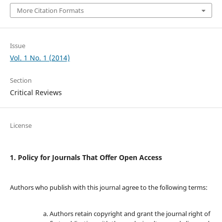
More Citation Formats
Issue
Vol. 1 No. 1 (2014)
Section
Critical Reviews
License
1. Policy for Journals That Offer Open Access
Authors who publish with this journal agree to the following terms:
Authors retain copyright and grant the journal right of