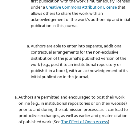
first publication with the work simultaneously licensed
under a
Creative Commons Attribution License
that
allows others to share the work with an
acknowledgement of the work's authorship and initial
publication in this journal.
Authors are able to enter into separate, additional
contractual arrangements for the non-exclusive
distribution of the journal's published version of the
work (e.g., post it to an institutional repository or
publish it in a book), with an acknowledgement of its
initial publication in this journal.
Authors are permitted and encouraged to post their work
online (e.g., in institutional repositories or on their website)
prior to and during the submission process, as it can lead to
productive exchanges, as well as earlier and greater citation
of published work (See
The Effect of Open Access
).